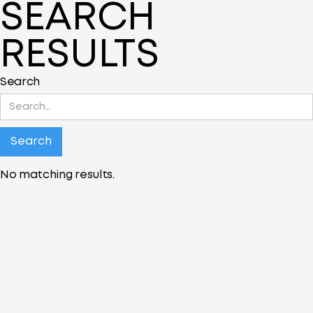
SEARCH
RESULTS
Search
No matching results.